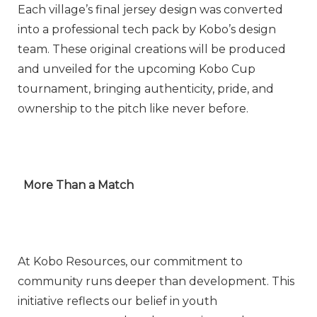
Each village’s final jersey design was converted
into a professional tech pack by Kobo’s design
team. These original creations will be produced
and unveiled for the upcoming Kobo Cup
tournament, bringing authenticity, pride, and
ownership to the pitch like never before.
More Than a Match
At Kobo Resources, our commitment to
community runs deeper than development. This
initiative reflects our belief in youth