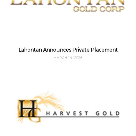
Lahontan Announces Private Placement
MARCH 14, 2026