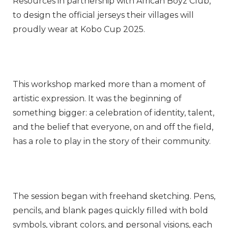
Resources in partnership with African Boyz Club,
to design the official jerseys their villages will
proudly wear at Kobo Cup 2025.
This workshop marked more than a moment of
artistic expression. It was the beginning of
something bigger: a celebration of identity, talent,
and the belief that everyone, on and off the field,
has a role to play in the story of their community.
The session began with freehand sketching. Pens,
pencils, and blank pages quickly filled with bold
symbols, vibrant colors, and personal visions, each