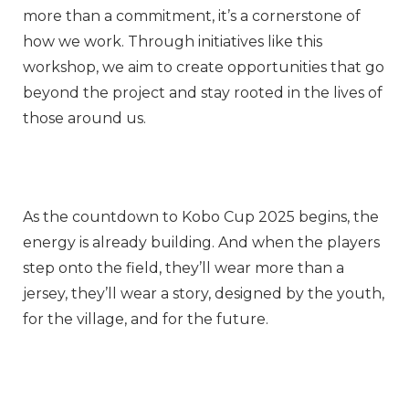
more than a commitment, it’s a cornerstone of
how we work. Through initiatives like this
workshop, we aim to create opportunities that go
beyond the project and stay rooted in the lives of
those around us.
As the countdown to Kobo Cup 2025 begins, the
energy is already building. And when the players
step onto the field, they’ll wear more than a
jersey, they’ll wear a story, designed by the youth,
for the village, and for the future.