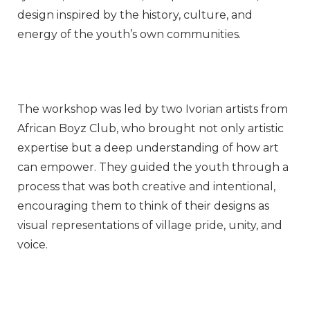
design inspired by the history, culture, and
energy of the youth’s own communities.
The workshop was led by two Ivorian artists from
African Boyz Club, who brought not only artistic
expertise but a deep understanding of how art
can empower. They guided the youth through a
process that was both creative and intentional,
encouraging them to think of their designs as
visual representations of village pride, unity, and
voice.