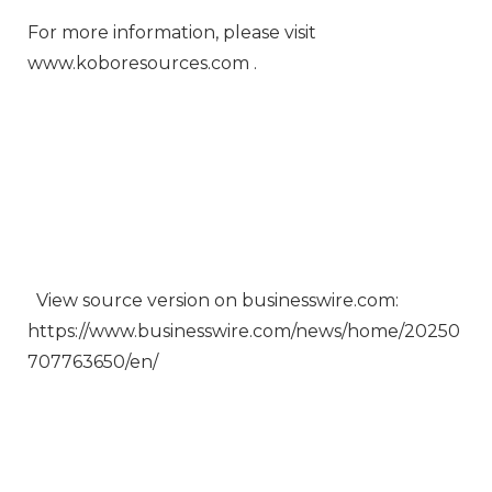
For more information, please visit
www.koboresources.com .
View source version on businesswire.com:
https://www.businesswire.com/news/home/20250
707763650/en/