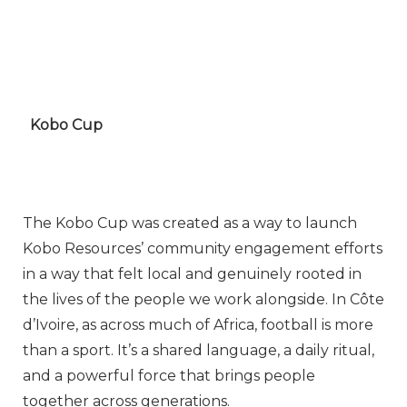
Kobo Cup
The Kobo Cup was created as a way to launch
Kobo Resources’ community engagement efforts
in a way that felt local and genuinely rooted in
the lives of the people we work alongside. In Côte
d’Ivoire, as across much of Africa, football is more
than a sport. It’s a shared language, a daily ritual,
and a powerful force that brings people
together across generations.