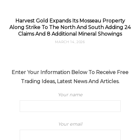
Harvest Gold Expands Its Mosseau Property
Along Strike To The North And South Adding 24
Claims And 8 Additional Mineral Showings
MARCH 14, 2026
Enter Your Information Below To Receive Free
Trading Ideas, Latest News And Articles.
Your name
Your email