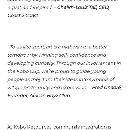
equal, and inspired. –
Cheikh-Louis Tall, CEO,
Coast 2 Coast
To us like sport, art is a highway to a better
tomorrow by winning self- confidence and
developing curiosity. Through our involvement in
the Kobo Cup, we’re proud to guide young
people as they turn their ideas into symbols of
village pride, unity, and expression. –
Fred Gnaoré,
Founder, African Boyz Club
At Kobo Resources, community integration is