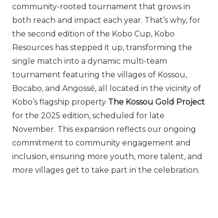
community-rooted tournament that grows in
both reach and impact each year. That’s why, for
the second edition of the Kobo Cup, Kobo
Resources has stepped it up, transforming the
single match into a dynamic multi-team
tournament featuring the villages of Kossou,
Bocabo, and Angossé, all located in the vicinity of
Kobo’s flagship property
The Kossou Gold Project
for the 2025 edition, scheduled for late
November. This expansion reflects our ongoing
commitment to community engagement and
inclusion, ensuring more youth, more talent, and
more villages get to take part in the celebration.