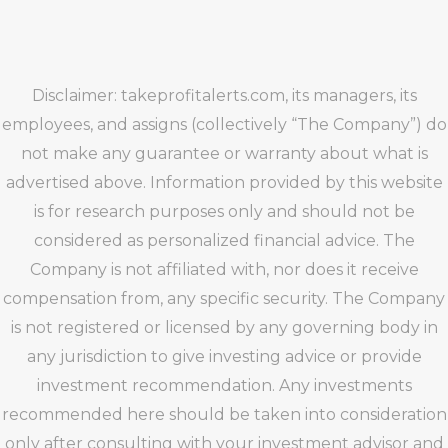
Disclaimer: takeprofitalerts.com, its managers, its
employees, and assigns (collectively “The Company”) do
not make any guarantee or warranty about what is
advertised above. Information provided by this website
is for research purposes only and should not be
considered as personalized financial advice. The
Company is not affiliated with, nor does it receive
compensation from, any specific security. The Company
is not registered or licensed by any governing body in
any jurisdiction to give investing advice or provide
investment recommendation. Any investments
recommended here should be taken into consideration
only after consulting with your investment advisor and