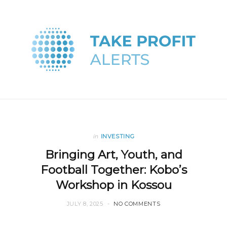
in
INVESTING
Bringing Art, Youth, and
Football Together: Kobo’s
Workshop in Kossou
JULY 8, 2025
NO COMMENTS