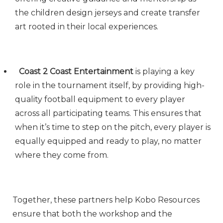
the children design jerseys and create transfer
art rooted in their local experiences.
Coast 2 Coast Entertainment
is playing a key
role in the tournament itself, by providing high-
quality football equipment to every player
across all participating teams. This ensures that
when it’s time to step on the pitch, every player is
equally equipped and ready to play, no matter
where they come from.
Together, these partners help Kobo Resources
ensure that both the workshop and the