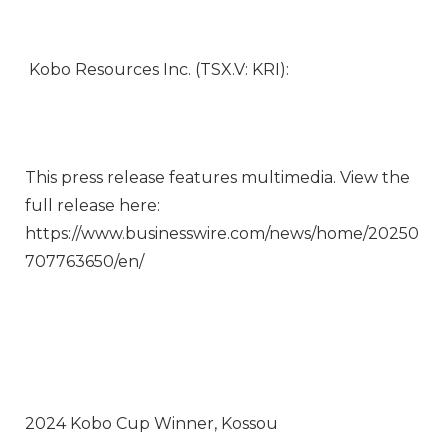
Kobo Resources Inc. (TSX.V: KRI):
This press release features multimedia. View the
full release here:
https://www.businesswire.com/news/home/20250
707763650/en/
2024 Kobo Cup Winner, Kossou