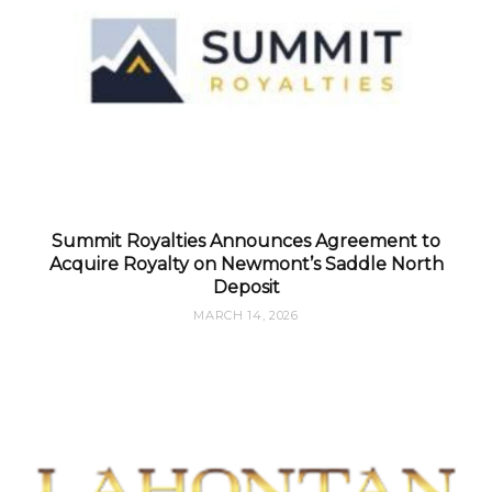
Summit Royalties Announces Agreement to
Acquire Royalty on Newmont’s Saddle North
Deposit
MARCH 14, 2026