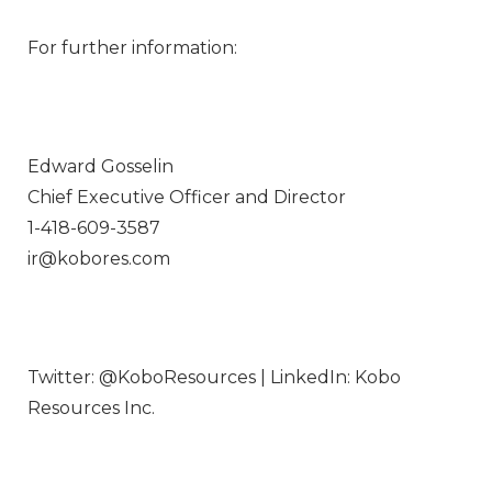
For further information:
Edward Gosselin
Chief Executive Officer and Director
1-418-609-3587
ir@kobores.com
Twitter: @KoboResources | LinkedIn: Kobo
Resources Inc.