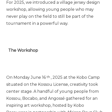
For 2025, we introduced a village jersey design
workshop, allowing young people who may
never play on the field to still be part of the
tournament in a powerful way.
The Workshop
On Monday June 16
th
, 2025 at the Kobo Camp
situated on the Kossou License, creativity took
center stage. A handful of young people from
Kossou, Bocabo, and Angossé gathered for an
inspiring art workshop, hosted by Kobo