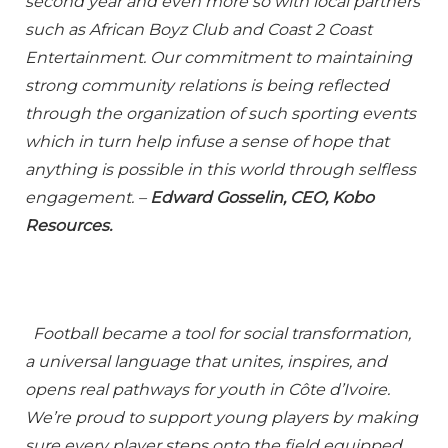
second year and even more so with local partners
such as African Boyz Club and Coast 2 Coast
Entertainment. Our commitment to maintaining
strong community relations is being reflected
through the organization of such sporting events
which in turn help infuse a sense of hope that
anything is possible in this world through selfless
engagement. –
Edward Gosselin, CEO, Kobo
Resources.
Football became a tool for social transformation,
a universal language that unites, inspires, and
opens real pathways for youth in Côte d’Ivoire.
We’re proud to support young players by making
sure every player steps onto the field equipped,