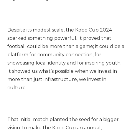
Despite its modest scale, the Kobo Cup 2024
sparked something powerful. It proved that
football could be more than a game; it could be a
platform for community connection, for
showcasing local identity and for inspiring youth.
It showed us what’s possible when we invest in
more than just infrastructure, we invest in
culture.
That initial match planted the seed for a bigger
vision: to make the Kobo Cup an annual,