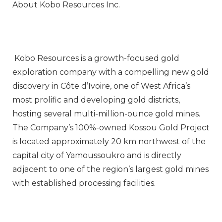
About Kobo Resources Inc.
Kobo Resources is a growth-focused gold
exploration company with a compelling new gold
discovery in Côte d’Ivoire, one of West Africa’s
most prolific and developing gold districts,
hosting several multi-million-ounce gold mines.
The Company’s 100%-owned Kossou Gold Project
is located approximately 20 km northwest of the
capital city of Yamoussoukro and is directly
adjacent to one of the region’s largest gold mines
with established processing facilities.