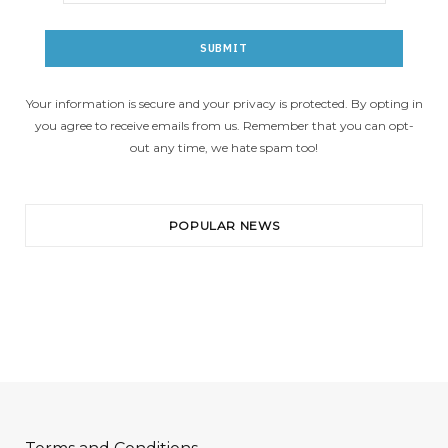
Your information is secure and your privacy is protected. By opting in
you agree to receive emails from us. Remember that you can opt-
out any time, we hate spam too!
POPULAR NEWS