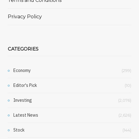
Terms and Conditions
Privacy Policy
CATEGORIES
Economy
(299)
Editor's Pick
(10)
Investing
(2,076)
Latest News
(2,626)
Stock
(144)