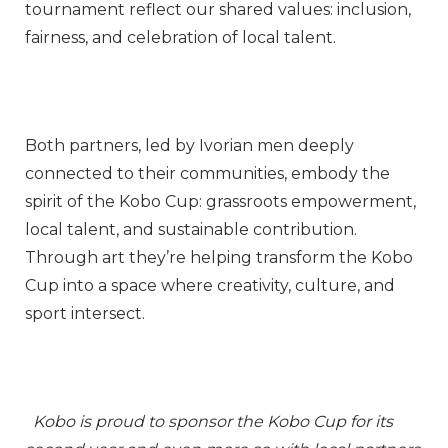
tournament reflect our shared values: inclusion,
fairness, and celebration of local talent.
Both partners, led by Ivorian men deeply
connected to their communities, embody the
spirit of the Kobo Cup: grassroots empowerment,
local talent, and sustainable contribution.
Through art they’re helping transform the Kobo
Cup into a space where creativity, culture, and
sport intersect.
Kobo is proud to sponsor the Kobo Cup for its