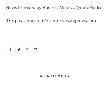
News Provided by Business Wire via QuoteMedia
This post appeared first on investingnews.com
RELATED POSTS