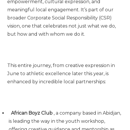
empowerment, cultural expression, and
meaningful local engagement. It’s part of our
broader Corporate Social Responsibility (CSR)
vision, one that celebrates not just what we do,
but how and with whom we do it.
This entire journey, from creative expression in
June to athletic excellence later this year, is
enhanced by incredible local partnerships:
African Boyz Club
, a company based in Abidjan,
is leading the way in the youth workshop,
offering creative guidance and mentorship as