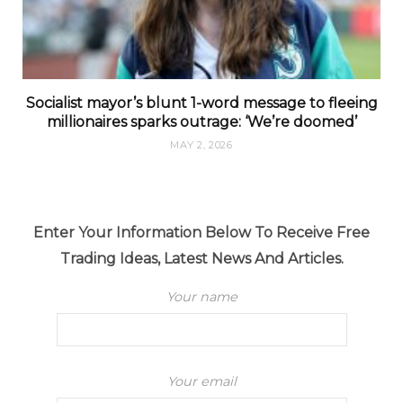
Socialist mayor’s blunt 1-word message to fleeing
millionaires sparks outrage: ‘We’re doomed’
MAY 2, 2026
Enter Your Information Below To Receive Free
Trading Ideas, Latest News And Articles.
Your name
Your email