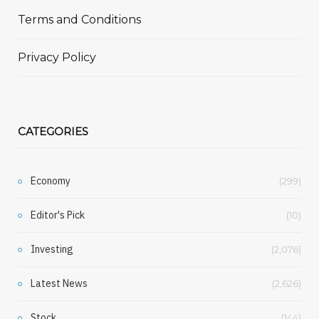
Terms and Conditions
Privacy Policy
CATEGORIES
Economy
(299)
Editor's Pick
(10)
Investing
(2,076)
Latest News
(2,626)
Stock
(144)