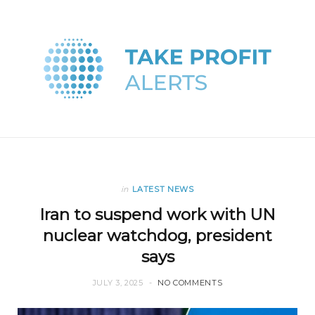
in
LATEST NEWS
Iran to suspend work with UN
nuclear watchdog, president
says
JULY 3, 2025
NO COMMENTS