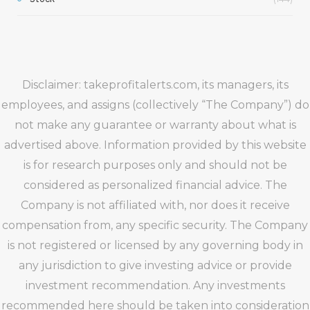
Disclaimer: takeprofitalerts.com, its managers, its
employees, and assigns (collectively “The Company”) do
not make any guarantee or warranty about what is
advertised above. Information provided by this website
is for research purposes only and should not be
considered as personalized financial advice. The
Company is not affiliated with, nor does it receive
compensation from, any specific security. The Company
is not registered or licensed by any governing body in
any jurisdiction to give investing advice or provide
investment recommendation. Any investments
recommended here should be taken into consideration