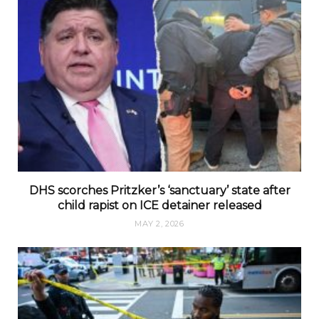
DHS scorches Pritzker’s ‘sanctuary’ state after
child rapist on ICE detainer released
MAY 2, 2026