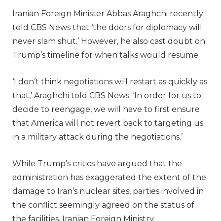
Iranian Foreign Minister Abbas Araghchi recently
told CBS News that ‘the doors for diplomacy will
never slam shut.’ However, he also cast doubt on
Trump’s timeline for when talks would resume.
‘I don’t think negotiations will restart as quickly as
that,’ Araghchi told CBS News. ‘In order for us to
decide to reengage, we will have to first ensure
that America will not revert back to targeting us
in a military attack during the negotiations.’
While Trump’s critics have argued that the
administration has exaggerated the extent of the
damage to Iran’s nuclear sites, parties involved in
the conflict seemingly agreed on the status of
the facilities. Iranian Foreign Ministry