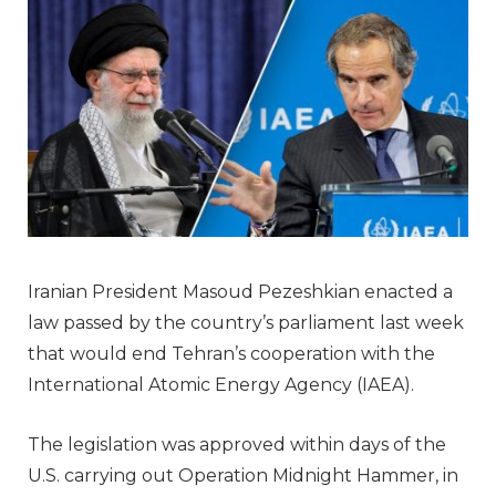
Iranian President Masoud Pezeshkian enacted a
law passed by the country’s parliament last week
that would end Tehran’s cooperation with the
International Atomic Energy Agency (IAEA).
The legislation was approved within days of the
U.S. carrying out Operation Midnight Hammer, in