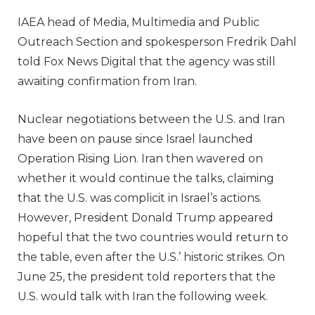
IAEA head of Media, Multimedia and Public
Outreach Section and spokesperson Fredrik Dahl
told Fox News Digital that the agency was still
awaiting confirmation from Iran.
Nuclear negotiations between the U.S. and Iran
have been on pause since Israel launched
Operation Rising Lion. Iran then wavered on
whether it would continue the talks, claiming
that the U.S. was complicit in Israel’s actions.
However, President Donald Trump appeared
hopeful that the two countries would return to
the table, even after the U.S.’ historic strikes. On
June 25, the president told reporters that the
U.S. would talk with Iran the following week.