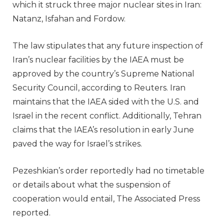
which it struck three major nuclear sites in Iran:
Natanz, Isfahan and Fordow.
The law stipulates that any future inspection of
Iran’s nuclear facilities by the IAEA must be
approved by the country’s Supreme National
Security Council, according to Reuters. Iran
maintains that the IAEA sided with the U.S. and
Israel in the recent conflict. Additionally, Tehran
claims that the IAEA’s resolution in early June
paved the way for Israel’s strikes.
Pezeshkian’s order reportedly had no timetable
or details about what the suspension of
cooperation would entail, The Associated Press
reported.