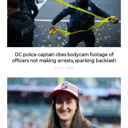
DC police captain cites bodycam footage of
officers not making arrests, sparking backlash
MAY 2, 2026