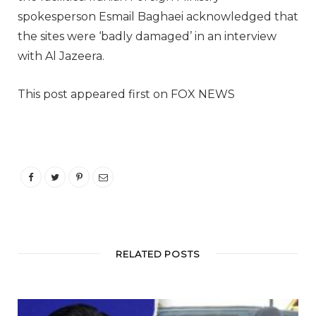
spokesperson Esmail Baghaei acknowledged that
the sites were ‘badly damaged’ in an interview
with Al Jazeera.
This post appeared first on FOX NEWS
RELATED POSTS