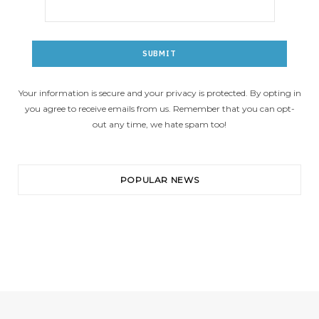
Your information is secure and your privacy is protected. By opting in
you agree to receive emails from us. Remember that you can opt-
out any time, we hate spam too!
POPULAR NEWS