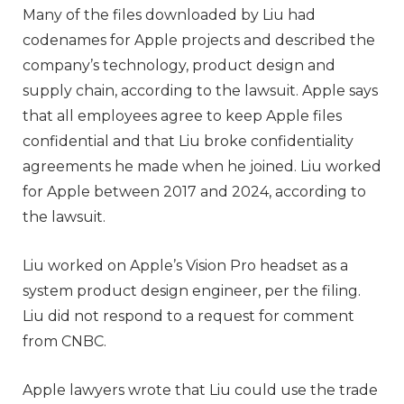
Many of the files downloaded by Liu had
codenames for Apple projects and described the
company’s technology, product design and
supply chain, according to the lawsuit. Apple says
that all employees agree to keep Apple files
confidential and that Liu broke confidentiality
agreements he made when he joined. Liu worked
for Apple between 2017 and 2024, according to
the lawsuit.
Liu worked on Apple’s Vision Pro headset as a
system product design engineer, per the filing.
Liu did not respond to a request for comment
from CNBC.
Apple lawyers wrote that Liu could use the trade