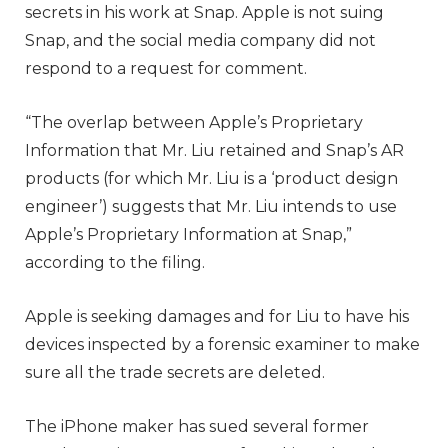
secrets in his work at Snap. Apple is not suing
Snap, and the social media company did not
respond to a request for comment.
“The overlap between Apple’s Proprietary
Information that Mr. Liu retained and Snap’s AR
products (for which Mr. Liu is a ‘product design
engineer’) suggests that Mr. Liu intends to use
Apple’s Proprietary Information at Snap,”
according to the filing.
Apple is seeking damages and for Liu to have his
devices inspected by a forensic examiner to make
sure all the trade secrets are deleted.
The iPhone maker has sued several former