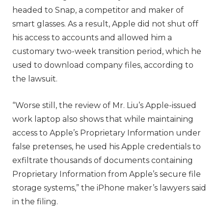
headed to Snap, a competitor and maker of
smart glasses. As a result, Apple did not shut off
his access to accounts and allowed him a
customary two-week transition period, which he
used to download company files, according to
the lawsuit.
“Worse still, the review of Mr. Liu’s Apple-issued
work laptop also shows that while maintaining
access to Apple’s Proprietary Information under
false pretenses, he used his Apple credentials to
exfiltrate thousands of documents containing
Proprietary Information from Apple’s secure file
storage systems,” the iPhone maker’s lawyers said
in the filing.