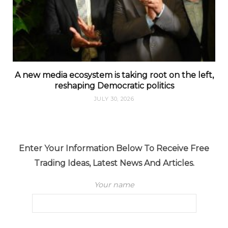
A new media ecosystem is taking root on the left,
reshaping Democratic politics
JULY 30, 2026
Enter Your Information Below To Receive Free
Trading Ideas, Latest News And Articles.
Your name