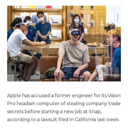
Apple has accused a former engineer for its Vision
Pro headset computer of stealing company trade
secrets before starting a new job at Snap,
according to a lawsuit filed in California last week.