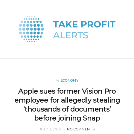
in
ECONOMY
Apple sues former Vision Pro
employee for allegedly stealing
‘thousands of documents’
before joining Snap
JULY 3, 2025
NO COMMENTS