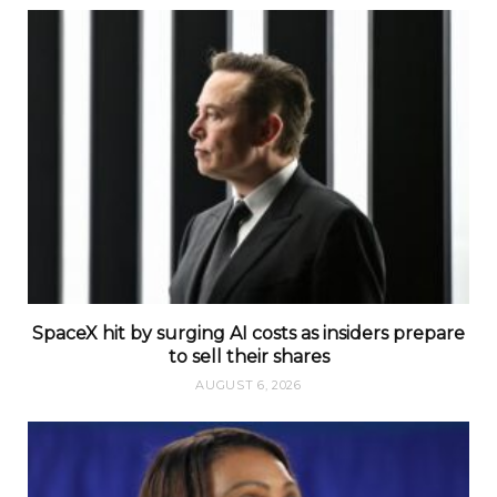
SpaceX hit by surging AI costs as insiders prepare
to sell their shares
AUGUST 6, 2026