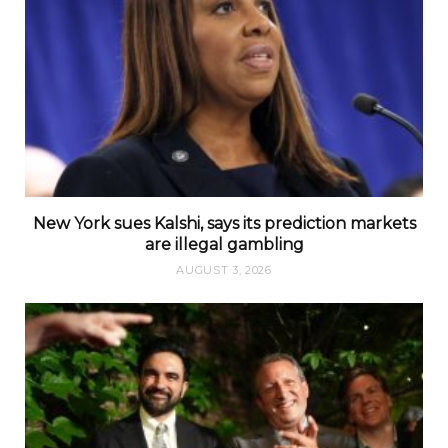
New York sues Kalshi, says its prediction markets
are illegal gambling
AUGUST 3, 2026