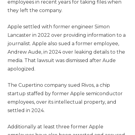
employees in recent years for taking files when
they left the company.
Apple settled with former engineer Simon
Lancaster in 2022 over providing information to a
journalist. Apple also sued a former employee,
Andrew Aude, in 2024 over leaking details to the
media. That lawsuit was dismissed after Aude
apologized.
The Cupertino company sued Rivos, a chip
startup staffed by former Apple semiconductor
employees, over its intellectual property, and
settled in 2024.
Additionally at least three former Apple