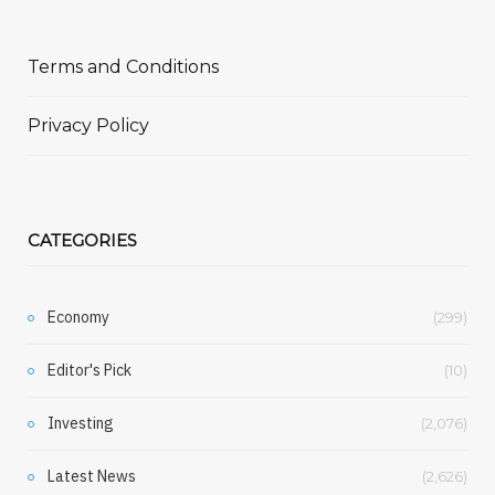
Terms and Conditions
Privacy Policy
CATEGORIES
Economy
(299)
Editor's Pick
(10)
Investing
(2,076)
Latest News
(2,626)