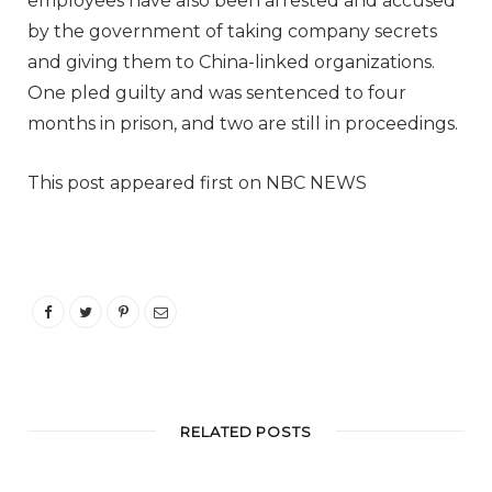
employees have also been arrested and accused
by the government of taking company secrets
and giving them to China-linked organizations.
One pled guilty and was sentenced to four
months in prison, and two are still in proceedings.
This post appeared first on NBC NEWS
RELATED POSTS