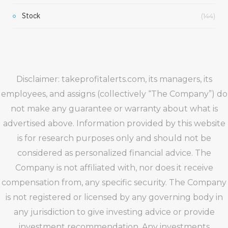
Stock
(144)
Disclaimer: takeprofitalerts.com, its managers, its
employees, and assigns (collectively “The Company”) do
not make any guarantee or warranty about what is
advertised above. Information provided by this website
is for research purposes only and should not be
considered as personalized financial advice. The
Company is not affiliated with, nor does it receive
compensation from, any specific security. The Company
is not registered or licensed by any governing body in
any jurisdiction to give investing advice or provide
investment recommendation. Any investments