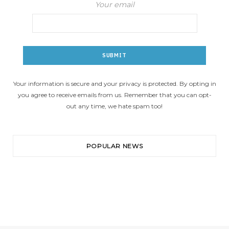
Your email
Your information is secure and your privacy is protected. By opting in
you agree to receive emails from us. Remember that you can opt-
out any time, we hate spam too!
POPULAR NEWS