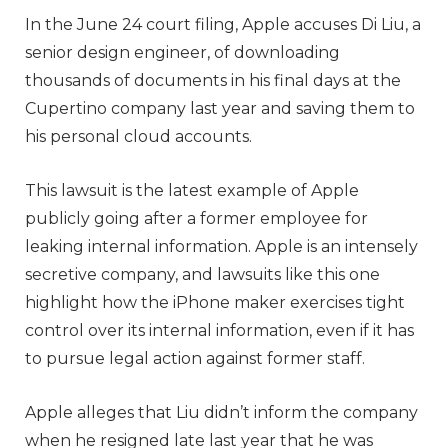
In the June 24 court filing, Apple accuses Di Liu, a
senior design engineer, of downloading
thousands of documents in his final days at the
Cupertino company last year and saving them to
his personal cloud accounts.
This lawsuit is the latest example of Apple
publicly going after a former employee for
leaking internal information. Apple is an intensely
secretive company, and lawsuits like this one
highlight how the iPhone maker exercises tight
control over its internal information, even if it has
to pursue legal action against former staff.
Apple alleges that Liu didn’t inform the company
when he resigned late last year that he was