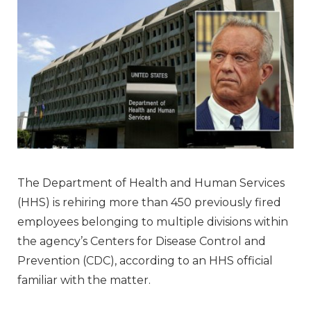
The Department of Health and Human Services
(HHS) is rehiring more than 450 previously fired
employees belonging to multiple divisions within
the agency’s Centers for Disease Control and
Prevention (CDC), according to an HHS official
familiar with the matter.