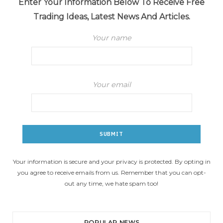
Enter Your Information Below To Receive Free
Trading Ideas, Latest News And Articles.
Your name
Your email
Your information is secure and your privacy is protected. By opting in
you agree to receive emails from us. Remember that you can opt-
out any time, we hate spam too!
POPULAR NEWS