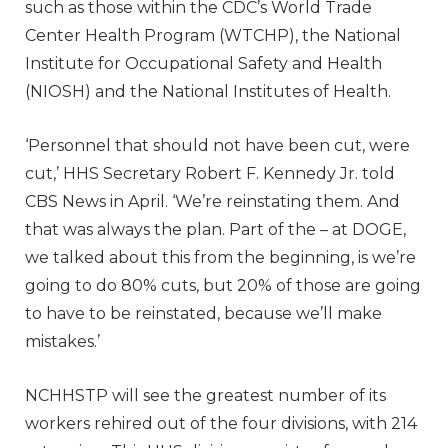
such as those within the CDC’s World Trade
Center Health Program (WTCHP), the National
Institute for Occupational Safety and Health
(NIOSH) and the National Institutes of Health.
‘Personnel that should not have been cut, were
cut,’ HHS Secretary Robert F. Kennedy Jr. told
CBS News in April. ‘We’re reinstating them. And
that was always the plan. Part of the – at DOGE,
we talked about this from the beginning, is we’re
going to do 80% cuts, but 20% of those are going
to have to be reinstated, because we’ll make
mistakes.’
NCHHSTP will see the greatest number of its
workers rehired out of the four divisions, with 214