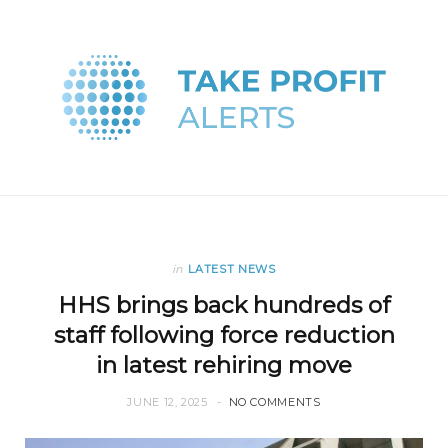
in
LATEST NEWS
HHS brings back hundreds of
staff following force reduction
in latest rehiring move
JUNE 12, 2025
NO COMMENTS