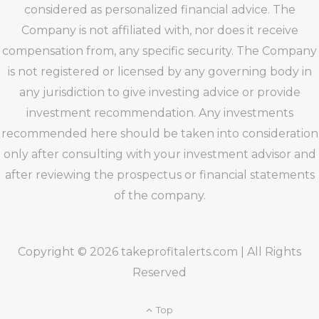
considered as personalized financial advice. The
Company is not affiliated with, nor does it receive
compensation from, any specific security. The Company
is not registered or licensed by any governing body in
any jurisdiction to give investing advice or provide
investment recommendation. Any investments
recommended here should be taken into consideration
only after consulting with your investment advisor and
after reviewing the prospectus or financial statements
of the company.
Copyright © 2026 takeprofitalerts.com | All Rights
Reserved
Top