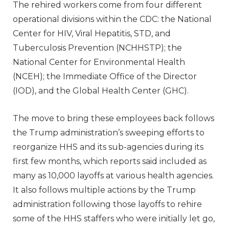
The rehired workers come from four different
operational divisions within the CDC: the National
Center for HIV, Viral Hepatitis, STD, and
Tuberculosis Prevention (NCHHSTP); the
National Center for Environmental Health
(NCEH); the Immediate Office of the Director
(IOD), and the Global Health Center (GHC).
The move to bring these employees back follows
the Trump administration’s sweeping efforts to
reorganize HHS and its sub-agencies during its
first few months, which reports said included as
many as 10,000 layoffs at various health agencies.
It also follows multiple actions by the Trump
administration following those layoffs to rehire
some of the HHS staffers who were initially let go,