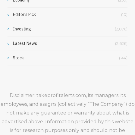
Editor's Pick
(10)
Investing
(2,076)
Latest News
(2,626)
Stock
(144)
Disclaimer: takeprofitalerts.com, its managers, its
employees, and assigns (collectively “The Company”) do
not make any guarantee or warranty about what is
advertised above. Information provided by this website
is for research purposes only and should not be