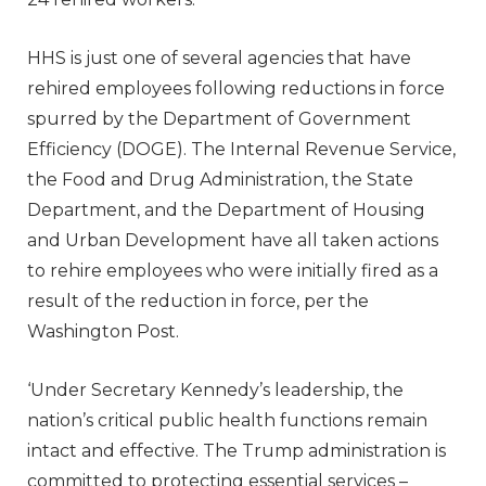
HHS is just one of several agencies that have
rehired employees following reductions in force
spurred by the Department of Government
Efficiency (DOGE). The Internal Revenue Service,
the Food and Drug Administration, the State
Department, and the Department of Housing
and Urban Development have all taken actions
to rehire employees who were initially fired as a
result of the reduction in force, per the
Washington Post.
‘Under Secretary Kennedy’s leadership, the
nation’s critical public health functions remain
intact and effective. The Trump administration is
committed to protecting essential services –