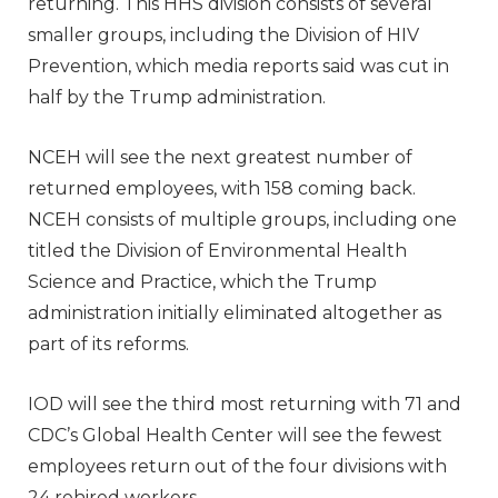
returning. This HHS division consists of several
smaller groups, including the Division of HIV
Prevention, which media reports said was cut in
half by the Trump administration.
NCEH will see the next greatest number of
returned employees, with 158 coming back.
NCEH consists of multiple groups, including one
titled the Division of Environmental Health
Science and Practice, which the Trump
administration initially eliminated altogether as
part of its reforms.
IOD will see the third most returning with 71 and
CDC’s Global Health Center will see the fewest
employees return out of the four divisions with
24 rehired workers.