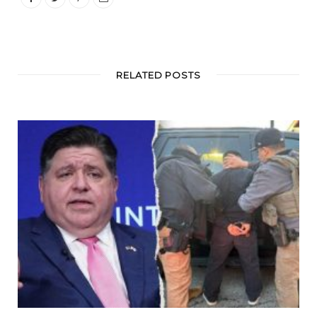
RELATED POSTS