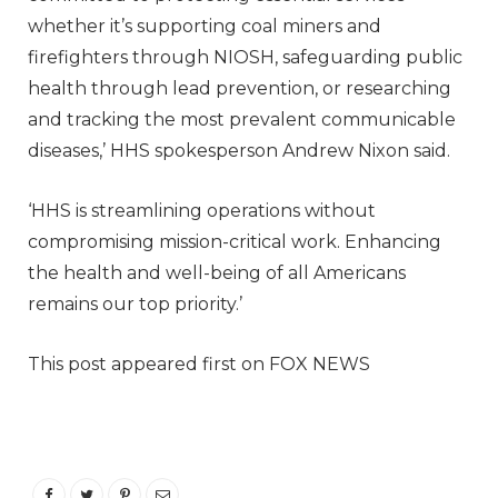
whether it’s supporting coal miners and
firefighters through NIOSH, safeguarding public
health through lead prevention, or researching
and tracking the most prevalent communicable
diseases,’ HHS spokesperson Andrew Nixon said.
‘HHS is streamlining operations without
compromising mission-critical work. Enhancing
the health and well-being of all Americans
remains our top priority.’
This post appeared first on FOX NEWS