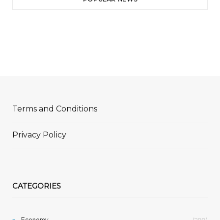
Terms and Conditions
Privacy Policy
CATEGORIES
Economy
(299)