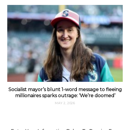
Socialist mayor’s blunt 1-word message to fleeing
millionaires sparks outrage: ‘We’re doomed’
MAY 2, 2026