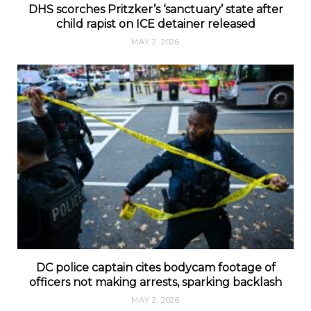
DHS scorches Pritzker’s ‘sanctuary’ state after
child rapist on ICE detainer released
MAY 2, 2026
DC police captain cites bodycam footage of
officers not making arrests, sparking backlash
MAY 2, 2026