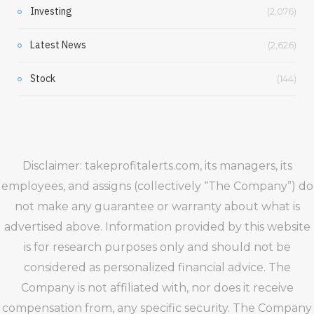
Investing
(2,076)
Latest News
(2,626)
Stock
(144)
Disclaimer: takeprofitalerts.com, its managers, its
employees, and assigns (collectively “The Company”) do
not make any guarantee or warranty about what is
advertised above. Information provided by this website
is for research purposes only and should not be
considered as personalized financial advice. The
Company is not affiliated with, nor does it receive
compensation from, any specific security. The Company