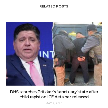
RELATED POSTS
DHS scorches Pritzker’s ‘sanctuary’ state after
child rapist on ICE detainer released
MAY 2, 2026