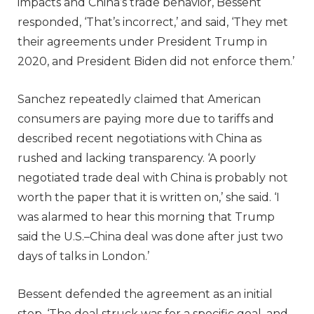
impacts and China’s trade behavior, Bessent
responded, ‘That’s incorrect,’ and said, ‘They met
their agreements under President Trump in
2020, and President Biden did not enforce them.’
Sanchez repeatedly claimed that American
consumers are paying more due to tariffs and
described recent negotiations with China as
rushed and lacking transparency. ‘A poorly
negotiated trade deal with China is probably not
worth the paper that it is written on,’ she said. ‘I
was alarmed to hear this morning that Trump
said the U.S.–China deal was done after just two
days of talks in London.’
Bessent defended the agreement as an initial
step. ‘The deal struck was for a specific goal, and