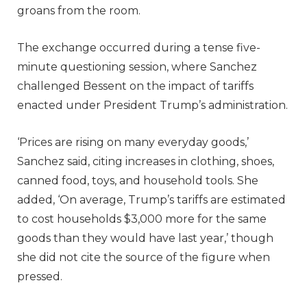
groans from the room.
The exchange occurred during a tense five-
minute questioning session, where Sanchez
challenged Bessent on the impact of tariffs
enacted under President Trump’s administration.
‘Prices are rising on many everyday goods,’
Sanchez said, citing increases in clothing, shoes,
canned food, toys, and household tools. She
added, ‘On average, Trump’s tariffs are estimated
to cost households $3,000 more for the same
goods than they would have last year,’ though
she did not cite the source of the figure when
pressed.