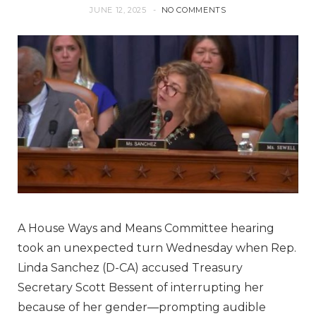
JUNE 12, 2025
NO COMMENTS
A House Ways and Means Committee hearing
took an unexpected turn Wednesday when Rep.
Linda Sanchez (D-CA) accused Treasury
Secretary Scott Bessent of interrupting her
because of her gender—prompting audible