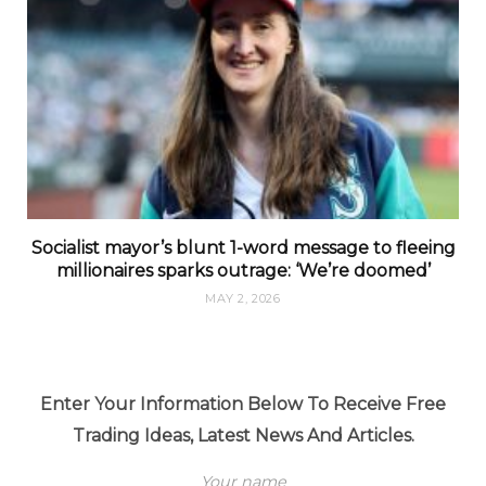
Socialist mayor’s blunt 1-word message to fleeing
millionaires sparks outrage: ‘We’re doomed’
MAY 2, 2026
Enter Your Information Below To Receive Free
Trading Ideas, Latest News And Articles.
Your name