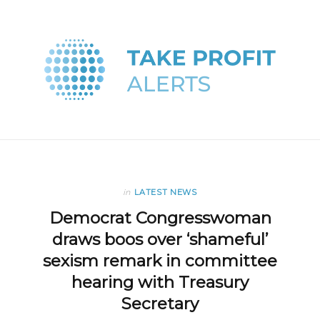
in
LATEST NEWS
Democrat Congresswoman
draws boos over ‘shameful’
sexism remark in committee
hearing with Treasury
Secretary