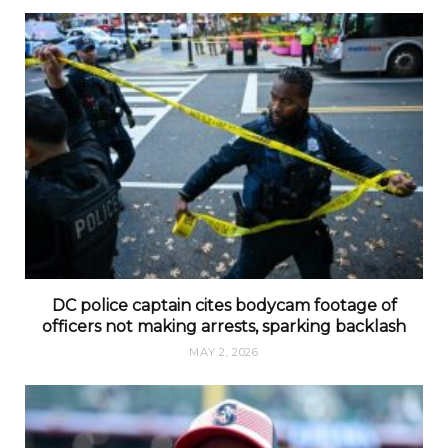
DC police captain cites bodycam footage of
officers not making arrests, sparking backlash
MAY 2, 2026