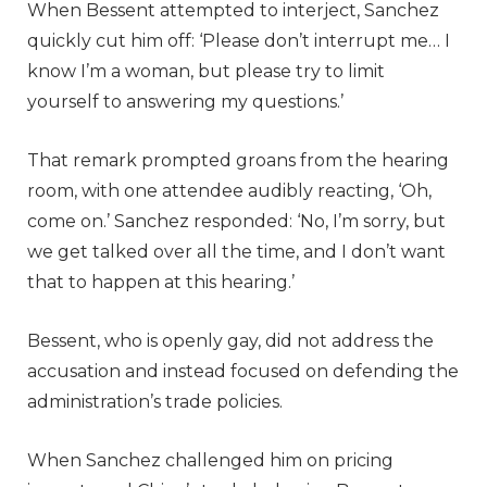
When Bessent attempted to interject, Sanchez
quickly cut him off: ‘Please don’t interrupt me… I
know I’m a woman, but please try to limit
yourself to answering my questions.’
That remark prompted groans from the hearing
room, with one attendee audibly reacting, ‘Oh,
come on.’ Sanchez responded: ‘No, I’m sorry, but
we get talked over all the time, and I don’t want
that to happen at this hearing.’
Bessent, who is openly gay, did not address the
accusation and instead focused on defending the
administration’s trade policies.
When Sanchez challenged him on pricing