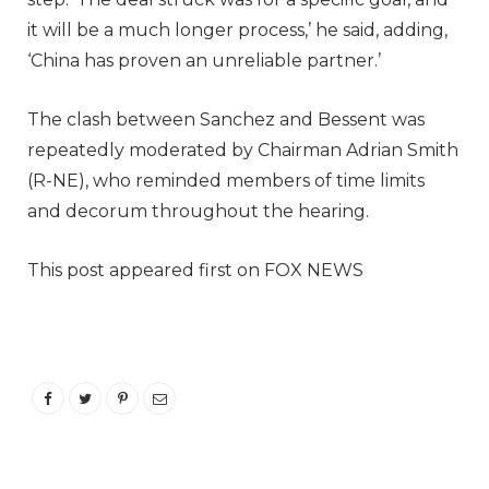
it will be a much longer process,’ he said, adding,
‘China has proven an unreliable partner.’
The clash between Sanchez and Bessent was
repeatedly moderated by Chairman Adrian Smith
(R-NE), who reminded members of time limits
and decorum throughout the hearing.
This post appeared first on FOX NEWS