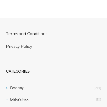
Terms and Conditions
Privacy Policy
CATEGORIES
Economy
(299)
Editor's Pick
(10)