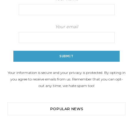
Your email
Your information is secure and your privacy is protected. By opting in
you agree to receive emails from us. Remember that you can opt-
out any time, we hate spam too!
POPULAR NEWS