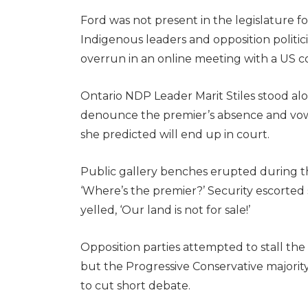
Ford was not present in the legislature 
Indigenous leaders and opposition politic
overrun in an online meeting with a US 
Ontario NDP Leader Marit Stiles stood alo
denounce the premier’s absence and vowed
she predicted will end up in court.
Public gallery benches erupted during th
‘Where’s the premier?’ Security escorted
yelled, ‘Our land is not for sale!’
Opposition parties attempted to stall th
but the Progressive Conservative majority
to cut short debate.