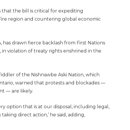
t the bill is critical for expediting
Fire region and countering global economic
44, has drawn fierce backlash from First Nations
n violation of treaty rights enshrined in the
Fiddler of the Nishnawbe Aski Nation, which
Ontario, warned that protests and blockades —
 — are likely.
ry option that is at our disposal, including legal,
taking direct action,’ he said, adding,