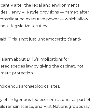
ficantly alter the legal and environmental
ludes Henry VIII-style provisions — named after
consolidating executive power — which allow
hout legislative scrutiny.
d, ‘This is not just undemocratic; it’s anti-
larm about Bill 5’s implications for
gered species law by giving the cabinet, not
s merit protection.
Indigenous archaeological sites.
ty of Indigenous-led economic zones as part of
tails remain scarce, and First Nations groups say