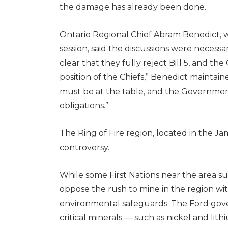
the damage has already been done.
Ontario Regional Chief Abram Benedict, w
session, said the discussions were necessar
clear that they fully reject Bill 5, and t
position of the Chiefs,” Benedict maintaine
must be at the table, and the Government 
obligations.”
The Ring of Fire region, located in the Ja
controversy.
While some First Nations near the area su
oppose the rush to mine in the region w
environmental safeguards. The Ford gove
critical minerals — such as nickel and lit