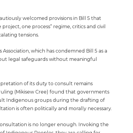
utiously welcomed provisions in Bill 5 that
roject, one process” regime, critics and civil
calating tensions.
s Association, which has condemned Bill 5 as a
out legal safeguards without meaningful
pretation of its duty to consult remains
ruling (Mikisew Cree) found that governments
ult Indigenous groups during the drafting of
tation is often politically and morally necessary.
onsultation is no longer enough. Invoking the
of Indigenous Peoples, they are calling for