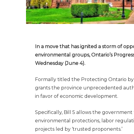
In a move that has ignited a storm of op
environmental groups, Ontario’s Progress
Wednesday (June 4).
Formally titled the Protecting Ontario b
grants the province unprecedented author
in favor of economic development.
Specifically, Bill 5 allows the government
environmental protections, labor regulat
projects led by ‘trusted proponents.’