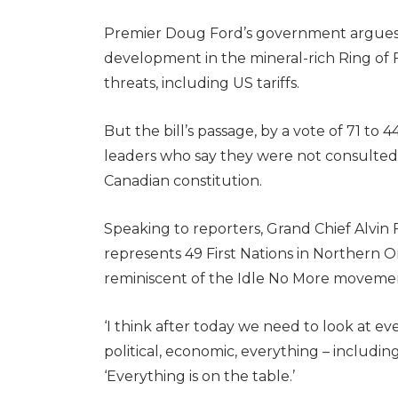
Premier Doug Ford’s government argues tha
development in the mineral-rich Ring of 
threats, including US tariffs.
But the bill’s passage, by a vote of 71 to 
leaders who say they were not consulted, i
Canadian constitution.
Speaking to reporters, Grand Chief Alvin 
represents 49 First Nations in Northern 
reminiscent of the Idle No More movement
‘I think after today we need to look at eve
political, economic, everything – including 
‘Everything is on the table.’