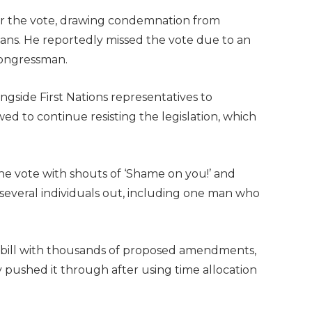
for the vote, drawing condemnation from
ians. He reportedly missed the vote due to an
congressman.
ngside First Nations representatives to
 to continue resisting the legislation, which
e vote with shouts of ‘Shame on you!’ and
 several individuals out, including one man who
e bill with thousands of proposed amendments,
 pushed it through after using time allocation