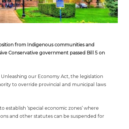
position from Indigenous communities and
ive Conservative government passed Bill 5 on
y Unleashing our Economy Act, the legislation
ity to override provincial and municipal laws
 to establish ‘special economic zones’ where
ions and other statutes can be suspended for