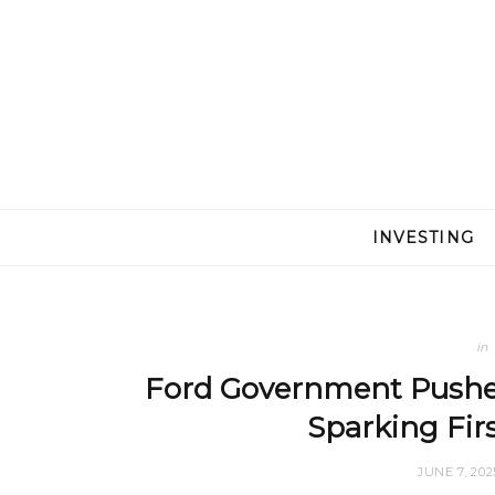
INVESTING
in
Ford Government Pushes 
Sparking Fir
JUNE 7, 202