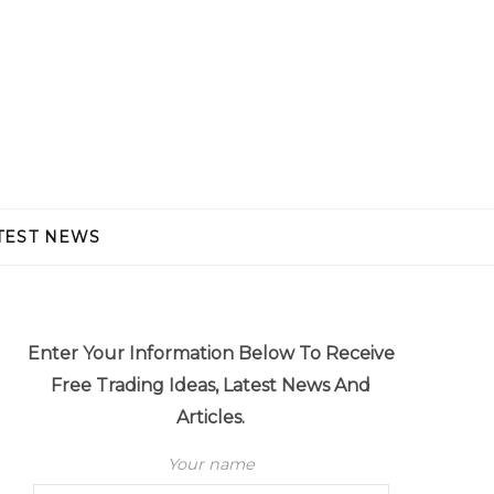
TEST NEWS
Enter Your Information Below To Receive
Free Trading Ideas, Latest News And
Articles.
Your name