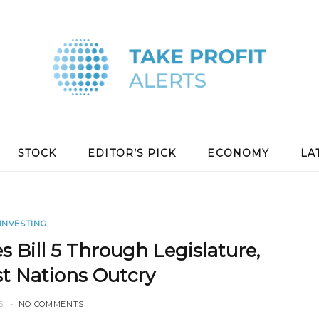
STOCK
EDITOR’S PICK
ECONOMY
LA
INVESTING
Bill 5 Through Legislature,
st Nations Outcry
5
NO COMMENTS