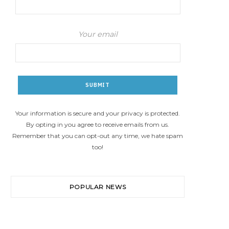
Your email
Your information is secure and your privacy is protected.
By opting in you agree to receive emails from us.
Remember that you can opt-out any time, we hate spam
too!
POPULAR NEWS