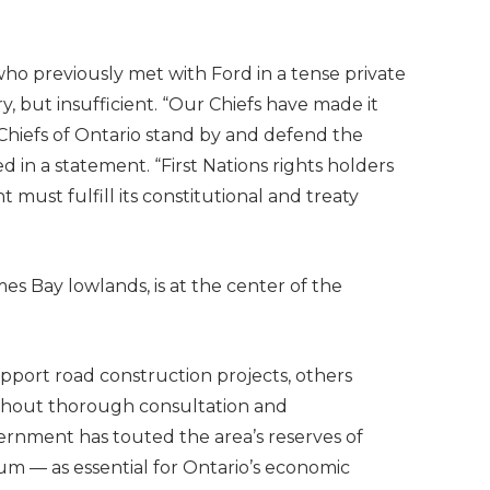
ho previously met with Ford in a tense private
y, but insufficient. “Our Chiefs have made it
he Chiefs of Ontario stand by and defend the
d in a statement. “First Nations rights holders
must fulfill its constitutional and treaty
mes Bay lowlands, is at the center of the
pport road construction projects, others
ithout thorough consultation and
rnment has touted the area’s reserves of
hium — as essential for Ontario’s economic