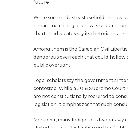
future.
While some industry stakeholders have ca
streamline mining approvals under a “one p
liberties advocates say its rhetoric risks es
Among them is the Canadian Civil Libertie
dangerous overreach that could hollow 
public oversight.
Legal scholars say the government’s inter
contested. While a 2018 Supreme Court 
are not constitutionally required to cons
legislation, it emphasizes that such consul
Moreover, many Indigenous leaders say c
United Nations Declaration on the Rights 