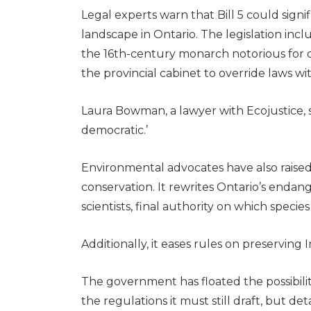
Legal experts warn that Bill 5 could signi
landscape in Ontario. The legislation inc
the 16th-century monarch notorious for 
the provincial cabinet to override laws wit
Laura Bowman, a lawyer with Ecojustice, sai
democratic.’
Environmental advocates have also raised a
conservation. It rewrites Ontario’s endan
scientists, final authority on which specie
Additionally, it eases rules on preserving 
The government has floated the possibili
the regulations it must still draft, but de