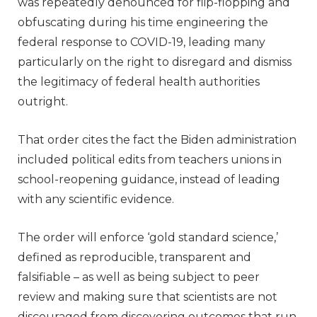
was repeatedly denounced for flip-flopping and
obfuscating during his time engineering the
federal response to COVID-19, leading many
particularly on the right to disregard and dismiss
the legitimacy of federal health authorities
outright.
That order cites the fact the Biden administration
included political edits from teachers unions in
school-reopening guidance, instead of leading
with any scientific evidence.
The order will enforce ‘gold standard science,’
defined as reproducible, transparent and
falsifiable – as well as being subject to peer
review and making sure that scientists are not
discouraged from discovering outcomes that run