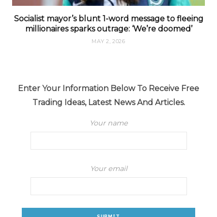
Socialist mayor’s blunt 1-word message to fleeing
millionaires sparks outrage: ‘We’re doomed’
MAY 2, 2026
Enter Your Information Below To Receive Free
Trading Ideas, Latest News And Articles.
Your name
Your email