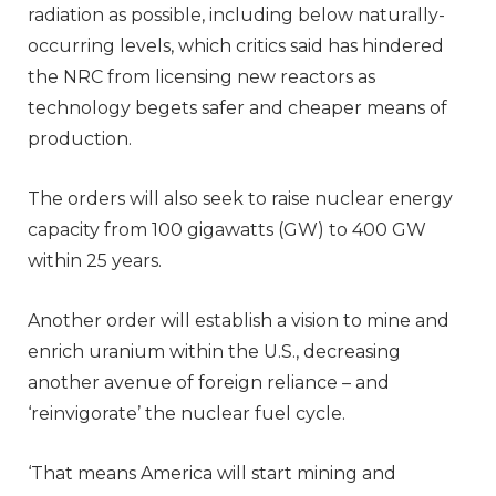
radiation as possible, including below naturally-
occurring levels, which critics said has hindered
the NRC from licensing new reactors as
technology begets safer and cheaper means of
production.
The orders will also seek to raise nuclear energy
capacity from 100 gigawatts (GW) to 400 GW
within 25 years.
Another order will establish a vision to mine and
enrich uranium within the U.S., decreasing
another avenue of foreign reliance – and
‘reinvigorate’ the nuclear fuel cycle.
‘That means America will start mining and