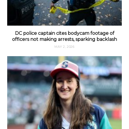
DC police captain cites bodycam footage of
officers not making arrests, sparking backlash
MAY 2, 2026