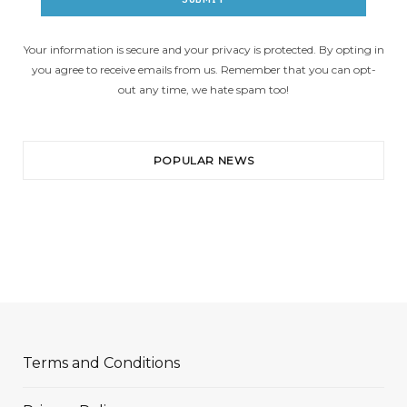
Your information is secure and your privacy is protected. By opting in
you agree to receive emails from us. Remember that you can opt-
out any time, we hate spam too!
POPULAR NEWS
Terms and Conditions