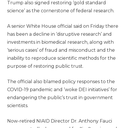
Trump also signed restoring ‘gold standard
science’ as the cornerstone of federal research.
A senior White House official said on Friday there
has been a decline in ‘disruptive research’ and
investments in biomedical research, along with
‘serious cases’ of fraud and misconduct and the
inability to reproduce scientific methods for the
purpose of restoring public trust.
The official also blamed policy responses to the
COVID-19 pandemic and ‘woke DEI initiatives’ for
endangering the public’s trust in government
scientists.
Now-retired NIAID Director Dr. Anthony Fauci