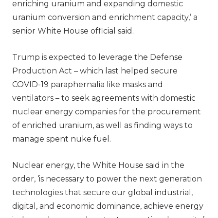
enriching uranium and expanding domestic
uranium conversion and enrichment capacity,’ a
senior White House official said.
Trump is expected to leverage the Defense
Production Act – which last helped secure
COVID-19 paraphernalia like masks and
ventilators – to seek agreements with domestic
nuclear energy companies for the procurement
of enriched uranium, as well as finding ways to
manage spent nuke fuel.
Nuclear energy, the White House said in the
order, ‘is necessary to power the next generation
technologies that secure our global industrial,
digital, and economic dominance, achieve energy