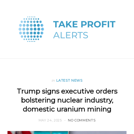
in
LATEST NEWS
Trump signs executive orders
bolstering nuclear industry,
domestic uranium mining
MAY 24, 2025
NO COMMENTS