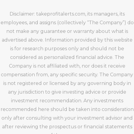
Disclaimer: takeprofitalerts.com, its managers, its
employees, and assigns (collectively “The Company”) do
not make any guarantee or warranty about what is
advertised above. Information provided by this website
is for research purposes only and should not be
considered as personalized financial advice. The
Company is not affiliated with, nor does it receive
compensation from, any specific security. The Company
is not registered or licensed by any governing body in
any jurisdiction to give investing advice or provide
investment recommendation. Any investments
recommended here should be taken into consideration
only after consulting with your investment advisor and
after reviewing the prospectus or financial statements