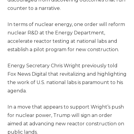
counter to a narrative.
In terms of nuclear energy, one order will reform
nuclear R&D at the Energy Department,
accelerate reactor testing at national labs and
establish a pilot program for new construction.
Energy Secretary Chris Wright previously told
Fox News Digital that revitalizing and highlighting
the work of U.S. national labs is paramount to his
agenda.
In a move that appears to support Wright’s push
for nuclear power, Trump will sign an order
aimed at advancing new reactor construction on
public lands.