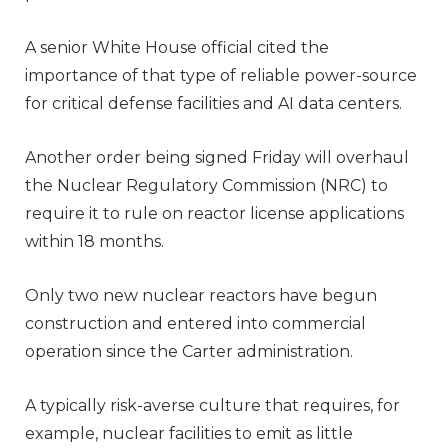
A senior White House official cited the
importance of that type of reliable power-source
for critical defense facilities and AI data centers.
Another order being signed Friday will overhaul
the Nuclear Regulatory Commission (NRC) to
require it to rule on reactor license applications
within 18 months.
Only two new nuclear reactors have begun
construction and entered into commercial
operation since the Carter administration.
A typically risk-averse culture that requires, for
example, nuclear facilities to emit as little