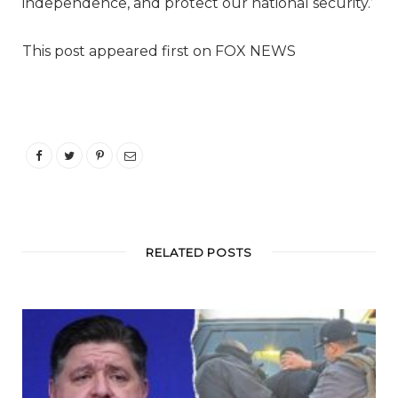
independence, and protect our national security.’
This post appeared first on FOX NEWS
RELATED POSTS