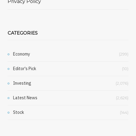
Privacy Policy
CATEGORIES
Economy
(299)
Editor's Pick
(10)
Investing
(2,076)
Latest News
(2,626)
Stock
(144)