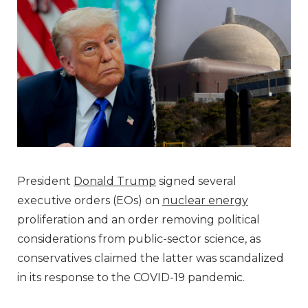
President
Donald Trump
signed several
executive orders (EOs) on
nuclear energy
proliferation and an order removing political
considerations from public-sector science, as
conservatives claimed the latter was scandalized
in its response to the COVID-19 pandemic.