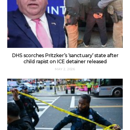
DHS scorches Pritzker’s ‘sanctuary’ state after
child rapist on ICE detainer released
MAY 2, 2026