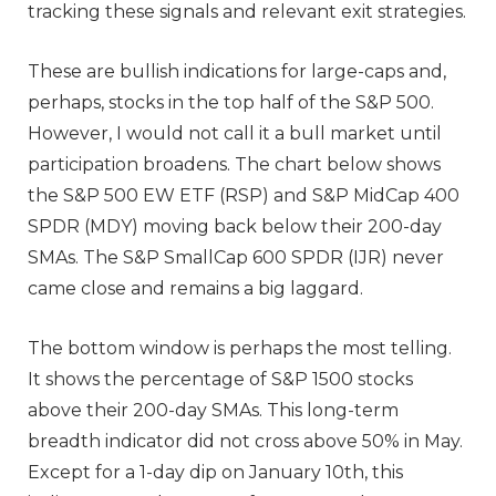
tracking
these signals and relevant exit strategies.
These are bullish indications for large-caps and,
perhaps, stocks in the top half of the S&P 500.
However, I would not call it a bull market until
participation broadens. The chart below shows
the S&P 500 EW ETF (RSP) and S&P MidCap 400
SPDR (MDY) moving back below their 200-day
SMAs. The S&P SmallCap 600 SPDR (IJR) never
came close and remains a big laggard.
The bottom window is perhaps the most telling.
It shows the percentage of S&P 1500 stocks
above their 200-day SMAs. This long-term
breadth indicator did not cross above 50% in May.
Except for a 1-day dip on January 10th, this