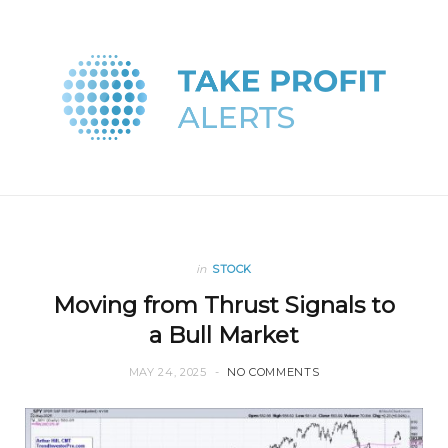
in
STOCK
Moving from Thrust Signals to
a Bull Market
MAY 24, 2025
NO COMMENTS