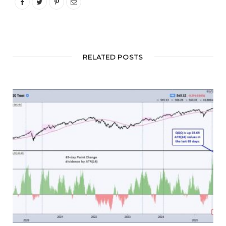
RELATED POSTS