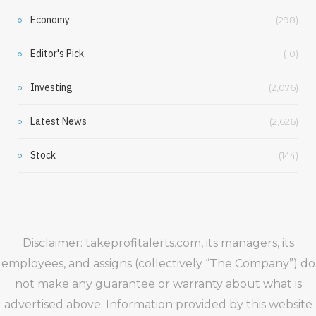
Economy
(298)
Editor's Pick
(10)
Investing
(2,076)
Latest News
(2,626)
Stock
(144)
Disclaimer: takeprofitalerts.com, its managers, its
employees, and assigns (collectively “The Company”) do
not make any guarantee or warranty about what is
advertised above. Information provided by this website