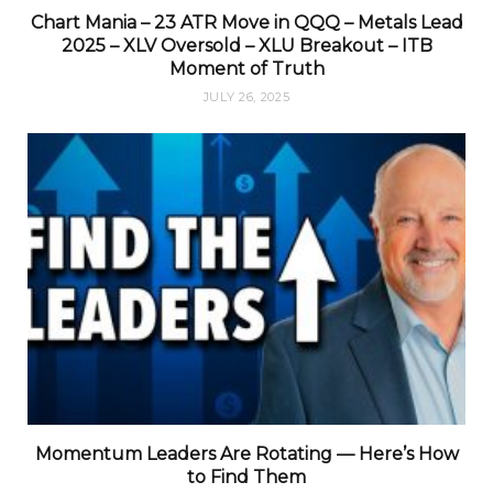
Chart Mania – 23 ATR Move in QQQ – Metals Lead
2025 – XLV Oversold – XLU Breakout – ITB
Moment of Truth
JULY 26, 2025
Momentum Leaders Are Rotating — Here’s How
to Find Them