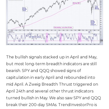
The bullish signals stacked up in April and May,
but most long-term breadth indicators are still
bearish. SPY and QQQ showed signs of
capitulation in early April and rebounded into
mid April. A Zweig Breadth Thrust triggered on
April 24th and several
other thrust indicators
turned bullish
in May. We also saw SPY and QQQ
break their 200-day SMAs.
TrendInvestorPro is