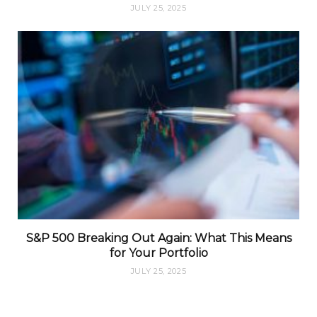
JULY 25, 2025
S&P 500 Breaking Out Again: What This Means
for Your Portfolio
JULY 25, 2025