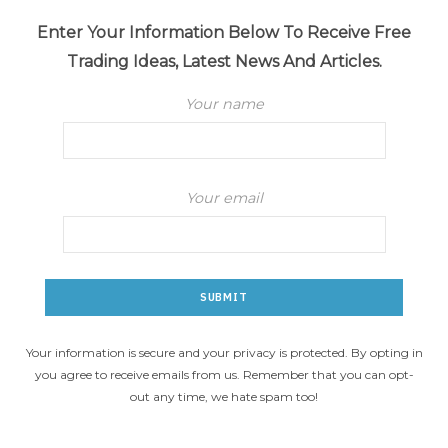
Enter Your Information Below To Receive Free
Trading Ideas, Latest News And Articles.
Your name
Your email
Your information is secure and your privacy is protected. By opting in
you agree to receive emails from us. Remember that you can opt-
out any time, we hate spam too!