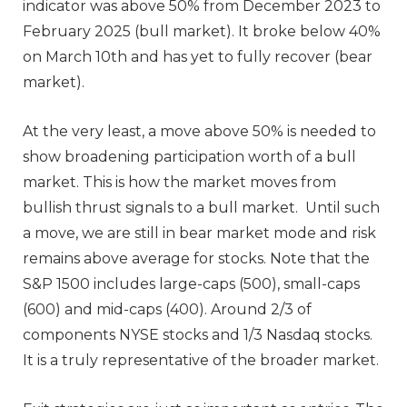
indicator was above 50% from December 2023 to
February 2025 (bull market). It broke below 40%
on March 10th and has yet to fully recover (bear
market).
At the very least, a move above 50% is needed to
show broadening participation worth of a bull
market. This is how the market moves from
bullish thrust signals to a bull market. Until such
a move, we are still in bear market mode and risk
remains above average for stocks. Note that the
S&P 1500 includes large-caps (500), small-caps
(600) and mid-caps (400). Around 2/3 of
components NYSE stocks and 1/3 Nasdaq stocks.
It is a truly representative of the broader market.