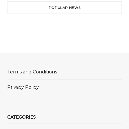
POPULAR NEWS
Terms and Conditions
Privacy Policy
CATEGORIES