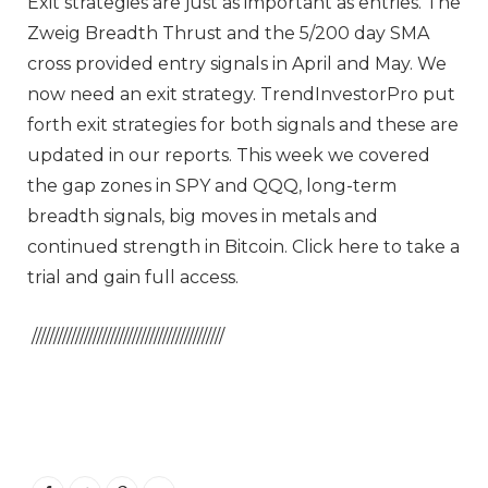
Exit strategies are just as important as entries. The
Zweig Breadth Thrust and the 5/200 day SMA
cross provided entry signals in April and May. We
now need an exit strategy. TrendInvestorPro put
forth exit strategies for both signals and these are
updated in our reports. This week we covered
the gap zones in SPY and QQQ, long-term
breadth signals, big moves in metals and
continued strength in Bitcoin. Click here to take a
trial and gain full access.
////////////////////////////////////////////