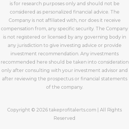
is for research purposes only and should not be
considered as personalized financial advice. The
Company is not affiliated with, nor does it receive
compensation from, any specific security. The Company
is not registered or licensed by any governing body in
any jurisdiction to give investing advice or provide
investment recommendation. Any investments
recommended here should be taken into consideration
only after consulting with your investment advisor and
after reviewing the prospectus or financial statements
of the company.
Copyright © 2026 takeprofitalerts.com | All Rights
Reserved